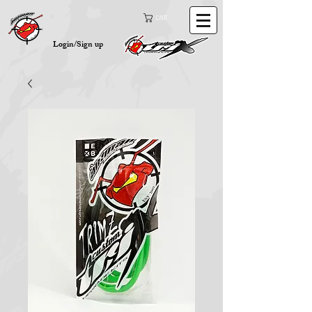
Cart
Login/Sign up