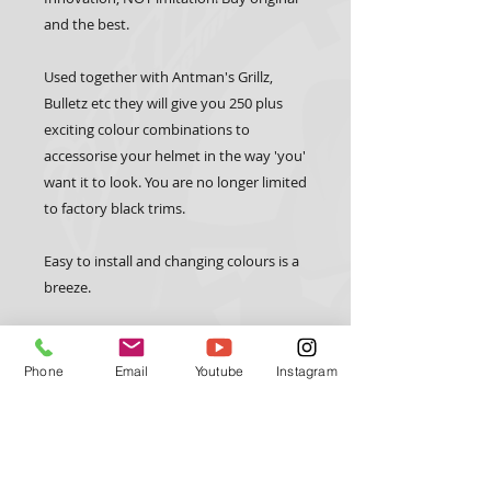
and the best.
Used together with Antman's Grillz, 
Bulletz etc they will give you 250 plus 
exciting colour combinations to 
accessorise your helmet in the way 'you' 
want it to look. You are no longer limited 
to factory black trims.
Easy to install and changing colours is a 
breeze.
A full instructional video on how best to 
install the trimz can be found at 
Phone
Email
Youtube
Instagram
www.antmanhelmetdesign.com 