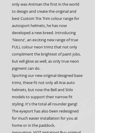
only was Antman the first in the world 
to design and create the original and 
best Custom Trix Trim colour range for 
autosport helmets, he has now 
developed a new breed. Introducing 
'Neonz', an exciting new range of true 
FULL colour neon trimz that not only 
compliment the brightest of paint jobs, 
but will glow as well, as only true neon 
pigment can do.
Sporting our new original designed base 
trimz, these fit not only all Arai auto 
helmets, but now the Bell and Stilo 
models to support their narrow fit 
styling. It's the total all rounder gang! 
The eyeport has also been redesigned 
for much easier installation for you at 
home or in the paddock.
Innovation, NOT imitation! Buy original 