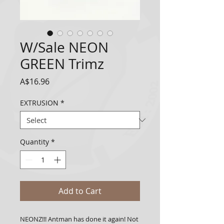
W/Sale NEON
GREEN Trimz
Price
A$16.96
EXTRUSION
*
Quantity
*
Add to Cart
NEONZ!!! Antman has done it again! Not 