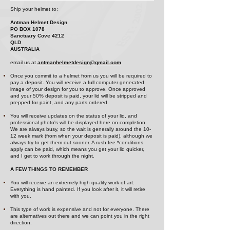
Ship your helmet to:
Antman Helmet Design
PO BOX 1078
Sanctuary Cove 4212
QLD
AUSTRALIA
email us at
antmanhelmetdesign@gmail.com
Once you commit to a helmet from us you will be required to
pay a deposit. You will receive a full computer generated
image of your design for you to approve. Once approved
and your 50% deposit is paid, your lid will be stripped and
prepped for paint, and any parts ordered.
You will receive updates on the status of your lid, and
professional photo's will be displayed here on completion.
We are always bu
sy, so the wait is generally around the 10-
12 week mark (from when your deposit is paid), although we
always try to
get them out sooner. A rush fee *conditions
apply can be paid, which means you get your lid quicker,
and I get to work through the night.
A FEW THINGS TO REMEMBER
You will receive an extremely high quality work of art.
Everything is hand painted. If you look after it, it will retire
with you.
This type of work is expensive and not for everyone. There
are alternatives out there and we can point you in the right
direction.