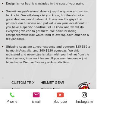
Design is not free, it is included in the cost of your paint.
Sometimes professional drivers jump the queue and set us
back a bit. We will always let you know, but there's not a
great deal we can do about it. These are the guys that
promote our business and put value on your investment. If
you have a specific deadline, let us know and we will do
everything we can to get there. We paint for racing
categories worldwide which tend to overlap each other on a
regular basis.
Shipping costs are at your expense and between $25-$35 a
helmet in Australia, and $60-$120 overseas. We ship
registered and every care is taken with your helmet from the
time it arrives, to when it leaves. If you want insurance just
let us know. We use Fastway or Australia Post.
CUSTOM TRIX
HELMET GEAR
Trimz
Custom Paint
Arai
Grillz
Bell
Forced Air
Phone
Email
Youtube
Instagram
Stilo
Wings
Schuberth
Bulletz
Dealers
Shop Wholesale
Installation Videos
Antman Custom Trix | Antman Helmet