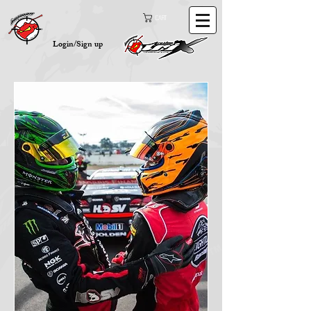
Cart
Login/Sign up