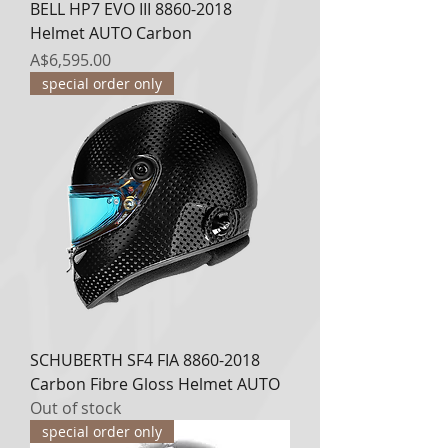
BELL HP7 EVO III 8860-2018
Helmet AUTO Carbon
Price
A$6,595.00
special order only
SCHUBERTH SF4 FIA 8860-2018
Carbon Fibre Gloss Helmet AUTO
Out of stock
special order only