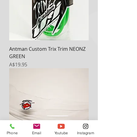
Antman Custom Trix Trim NEONZ
GREEN
Price
A$19.95
Phone
Email
Youtube
Instagram