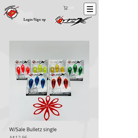
Cart
Login/Sign up
W/Sale Bulletz single
Price
A$12.95