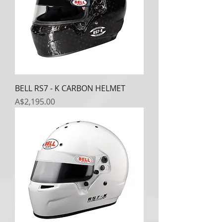
BELL RS7 - K CARBON HELMET
Price
A$2,195.00