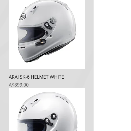
ARAI SK-6 HELMET WHITE
Price
A$899.00