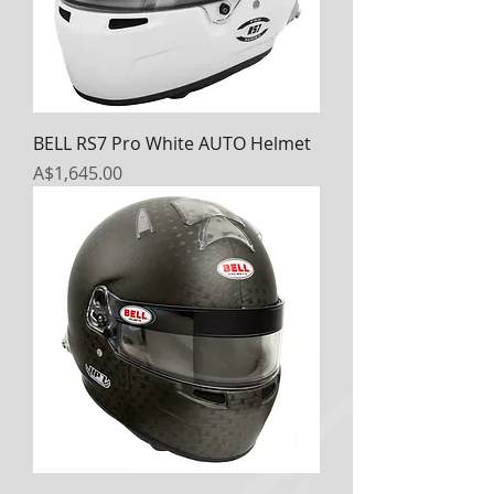
BELL RS7 Pro White AUTO Helmet
Price
A$1,645.00