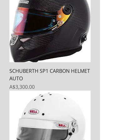
SCHUBERTH SP1 CARBON HELMET
AUTO
Price
A$3,300.00