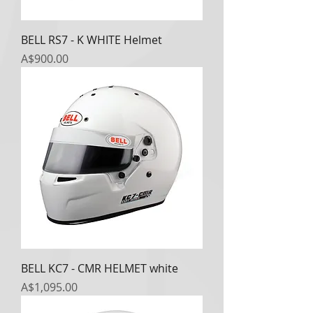
BELL RS7 - K WHITE Helmet
Price
A$900.00
BELL KC7 - CMR HELMET white
Price
A$1,095.00