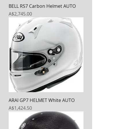
BELL RS7 Carbon Helmet AUTO
Price
A$2,745.00
ARAI GP7 HELMET White AUTO
Price
A$1,424.50