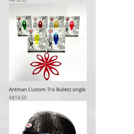
Antman Custom Trix Bulletz single
Price
A$14.50