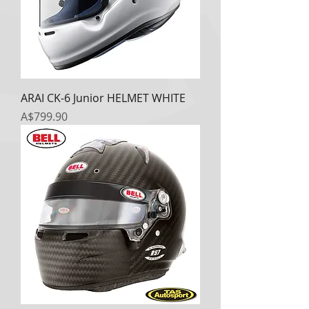
ARAI CK-6 Junior HELMET WHITE
Price
A$799.90