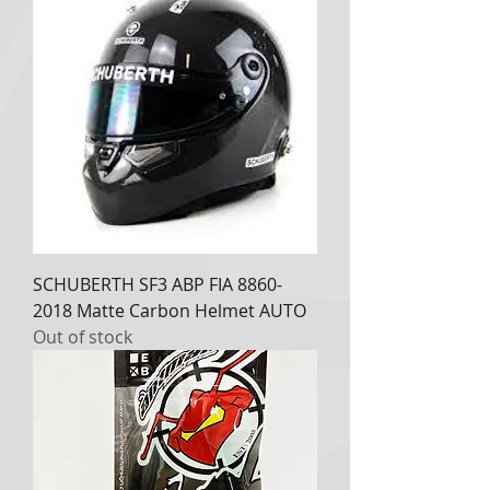
SCHUBERTH SF3 ABP FIA 8860-
2018 Matte Carbon Helmet AUTO
Out of stock