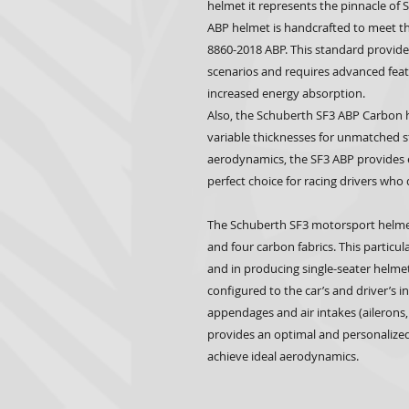
helmet it represents the pinnacle of
ABP helmet is handcrafted to meet t
8860-2018 ABP. This standard provides 
scenarios and requires advanced featu
increased energy absorption.
Also, the Schuberth SF3 ABP Carbon h
variable thicknesses for unmatched s
aerodynamics, the SF3 ABP provides e
perfect choice for racing drivers wh
The Schuberth SF3 motorsport helme
and four carbon fabrics. This particul
and in producing single-seater helmet
configured to the car’s and driver’s 
appendages and air intakes (ailerons,
provides an optimal and personalized
achieve ideal aerodynamics.