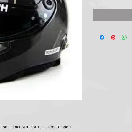
bon helmet AUTO isn’t just a motorsport