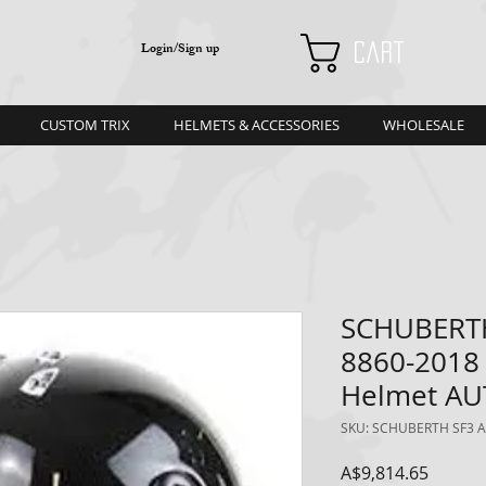
Login/Sign up
Cart
CUSTOM TRIX
HELMETS & ACCESSORIES
WHOLESALE
SCHUBERTH
8860-2018
Helmet A
SKU: SCHUBERTH SF3 A
Price
A$9,814.65