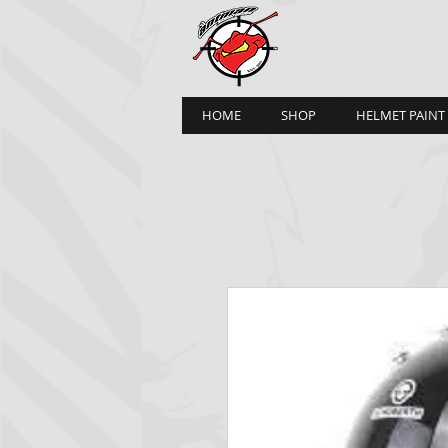
HOME
SHOP
HELMET PAINT