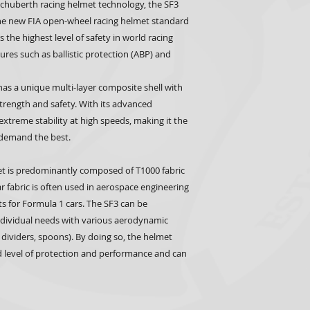
 Schuberth racing helmet technology, the SF3
he new FIA open-wheel racing helmet standard
the highest level of safety in world racing
res such as ballistic protection (ABP) and
as a unique multi-layer composite shell with
trength and safety. With its advanced
xtreme stability at high speeds, making it the
o demand the best.
t is predominantly composed of T1000 fabric
ar fabric is often used in aerospace engineering
s for Formula 1 cars. The SF3 can be
individual needs with various aerodynamic
 dividers, spoons). By doing so, the helmet
 level of protection and performance and can