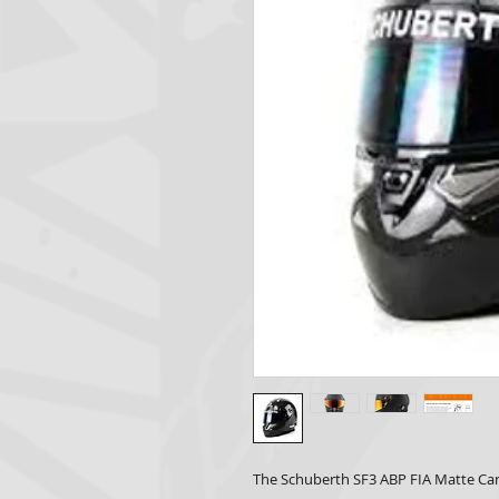
The Schuberth SF3 ABP FIA Matte Car