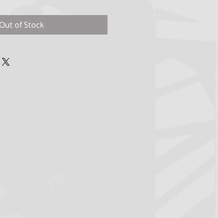
Out of Stock