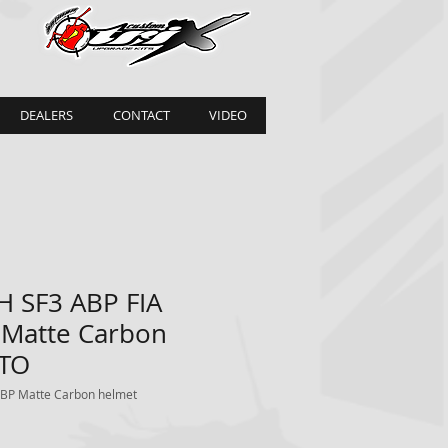
DEALERS
CONTACT
VIDEO
 SF3 ABP FIA
 Matte Carbon
UTO
BP Matte Carbon helmet