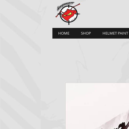
HOME
SHOP
HELMET PAINT