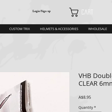
Login/Sign up
Cart
CUSTOM TRIX
HELMETS & ACCESSORIES
WHOLESALE
VHB Doubl
CLEAR 6m
Price
A$8.95
Quantity
*