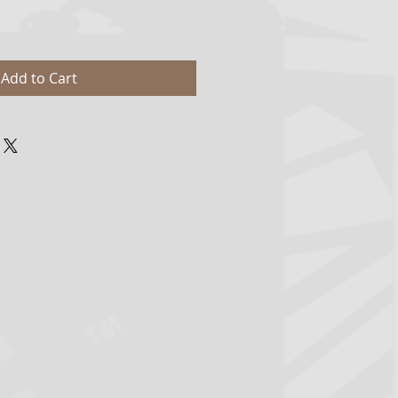
Add to Cart