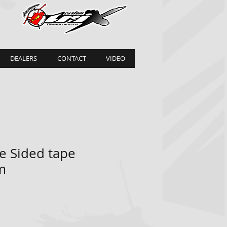
DEALERS
CONTACT
VIDEO
e Sided tape
m