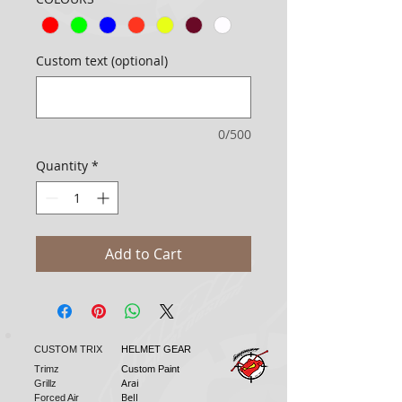
Custom text (optional)
0/500
Quantity
*
Add to Cart
CUSTOM TRIX
HELMET GEAR
Trimz
Custom Paint
Arai
Grillz
Bell
Forced Air