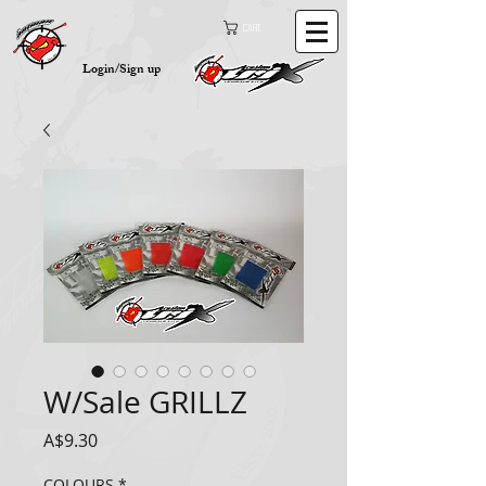
Cart
Login/Sign up
W/Sale GRILLZ
Price
A$9.30
COLOURS
*