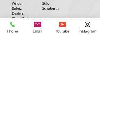
Stilo
Wings
Schuberth
Bulletz
Dealers
Shop Wholesale
Installation Videos
Phone
Email
Youtube
Instagram
Antman Custom Trix | Antman Helmet
Design
Head Office
QLD, AUSTRALIA
antmanhelmetdesign@gmail.com
antmancustomtrix@gmail.com
0411152979