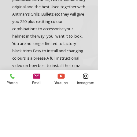
original and the best.Used together with 
Antman's Grillz, Bulletz etc they will give 
you 250 plus exciting colour 
combinations to accessorise your 
helmet in the way 'you' want it to look. 
You are no longer limited to factory 
black trims.Easy to install and changing 
colours is a breeze.A full instructional 
video on how best to install the trimz 
can be found at 
www.antmanhelmetdesign.com 
Phone
Email
Youtube
Instagram
CUSTOM TRIX
HELMET GEAR
Trimz
Custom Paint
Arai
Grillz
Bell
Forced Air
Stilo
Wings
Schuberth
Bulletz