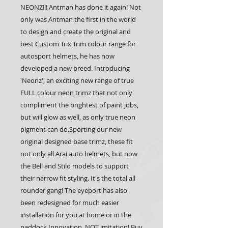
NEONZ!!! Antman has done it again! Not 
only was Antman the first in the world 
to design and create the original and 
best Custom Trix Trim colour range for 
autosport helmets, he has now 
developed a new breed. Introducing 
'Neonz', an exciting new range of true 
FULL colour neon trimz that not only 
compliment the brightest of paint jobs, 
but will glow as well, as only true neon 
pigment can do.Sporting our new 
original designed base trimz, these fit 
not only all Arai auto helmets, but now 
the Bell and Stilo models to support 
their narrow fit styling. It's the total all 
rounder gang! The eyeport has also 
been redesigned for much easier 
installation for you at home or in the 
paddock.Innovation, NOT imitation! Buy 