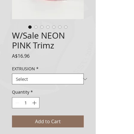
W/Sale NEON
PINK Trimz
Price
A$16.96
EXTRUSION
*
Quantity
*
Add to Cart