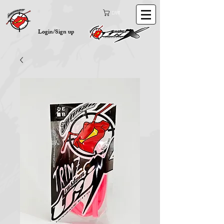
Cart
Login/Sign up