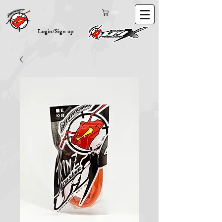
Cart
Login/Sign up