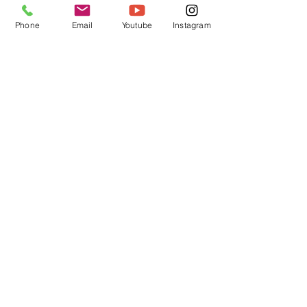
CUSTOM TRIX
HELMET GEAR
Phone
Email
Youtube
Instagram
Trimz
Custom Paint
Arai
Grillz
Bell
Forced Air
Stilo
Wings
Schuberth
Bulletz
Dealers
Shop Wholesale
Installation Videos
Antman Custom Trix | Antman Helmet
Design
Head Office
QLD, AUSTRALIA
antmanhelmetdesign@gmail.com
antmancustomtrix@gmail.com
0411152979