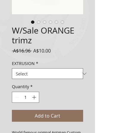
W/Sale ORANGE
trimz
Regular
Sale
 A$16.96 
A$10.00
Price
Price
EXTRUSION
*
Quantity
*
Add to Cart
World famous original Antman Custom 