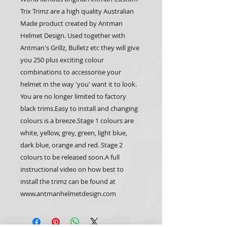
Trix Trimz are a high quality Australian 
Made product created by Antman 
Helmet Design. Used together with 
Antman's Grillz, Bulletz etc they will give 
you 250 plus exciting colour 
combinations to accessorise your 
helmet in the way 'you' want it to look. 
You are no longer limited to factory 
black trims.Easy to install and changing 
colours is a breeze.Stage 1 colours are 
white, yellow, grey, green, light blue, 
dark blue, orange and red. Stage 2 
colours to be released soon.A full 
instructional video on how best to 
install the trimz can be found at 
www.antmanhelmetdesign.com 