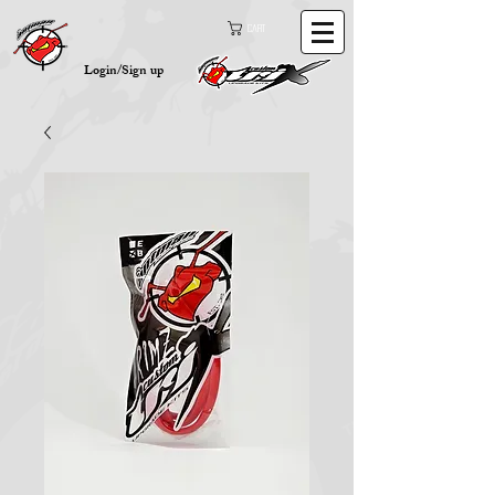
Cart
Login/Sign up