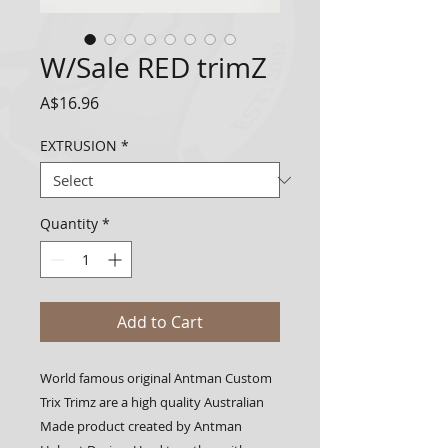
W/Sale RED trimZ
Price
A$16.96
EXTRUSION
*
Quantity
*
Add to Cart
World famous original Antman Custom 
Trix Trimz are a high quality Australian 
Made product created by Antman 