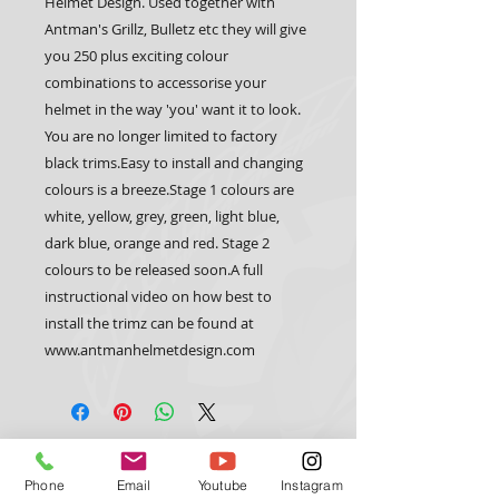
Helmet Design. Used together with 
Antman's Grillz, Bulletz etc they will give 
you 250 plus exciting colour 
combinations to accessorise your 
helmet in the way 'you' want it to look. 
You are no longer limited to factory 
black trims.Easy to install and changing 
colours is a breeze.Stage 1 colours are 
white, yellow, grey, green, light blue, 
dark blue, orange and red. Stage 2 
colours to be released soon.A full 
instructional video on how best to 
install the trimz can be found at 
www.antmanhelmetdesign.com 
CUSTOM TRIX
HELMET GEAR
Phone
Email
Youtube
Instagram
Trimz
Custom Paint