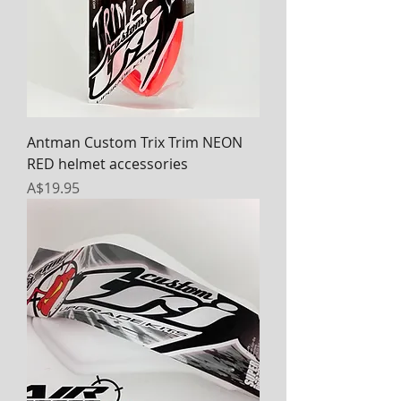
Antman Custom Trix Trim NEON
RED helmet accessories
Price
A$19.95