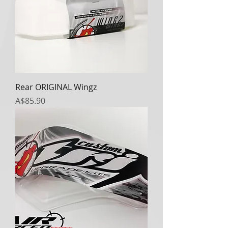
Rear ORIGINAL Wingz
Price
A$85.90