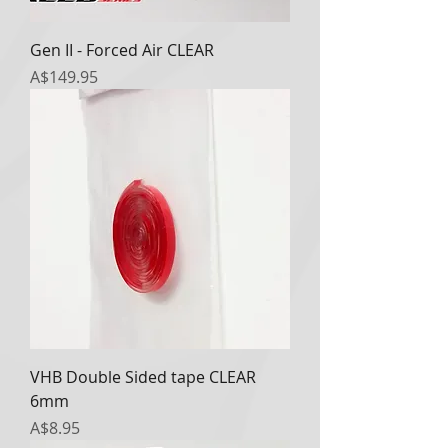
Gen II - Forced Air CLEAR
Price
A$149.95
VHB Double Sided tape CLEAR
6mm
Price
A$8.95