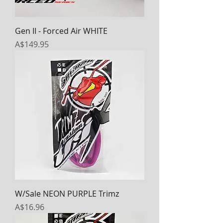
Gen II - Forced Air WHITE
Price
A$149.95
W/Sale NEON PURPLE Trimz
Price
A$16.96