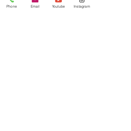
Phone
Email
Youtube
Instagram
Antman Custom Trix Trim WHITE
Price
A$19.95