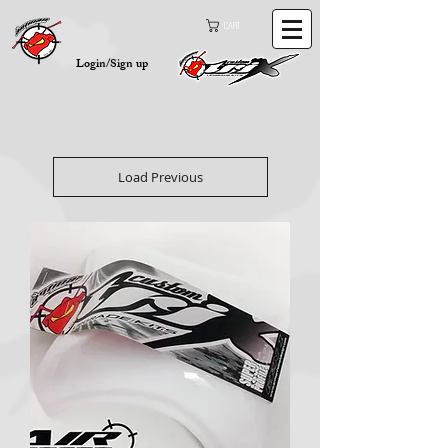
Cart
Login/Sign up
Load Previous