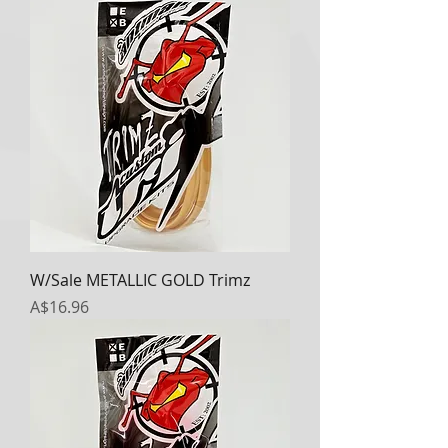
W/Sale METALLIC GOLD Trimz
Price
A$16.96