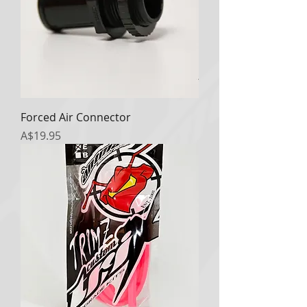
Forced Air Connector
Price
A$19.95