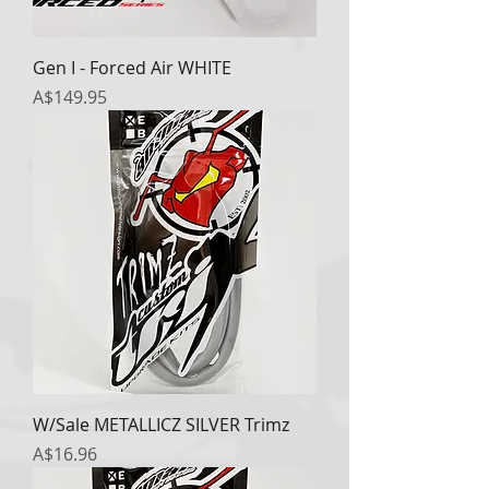
Gen I - Forced Air WHITE
Price
A$149.95
W/Sale METALLICZ SILVER Trimz
Price
A$16.96