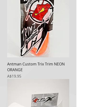
Antman Custom Trix Trim NEON
ORANGE
Price
A$19.95