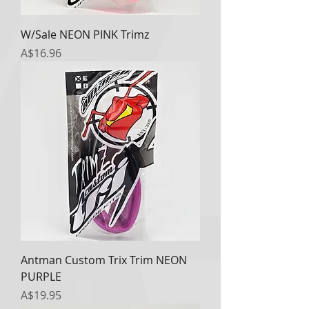
W/Sale NEON PINK Trimz
Price
A$16.96
Antman Custom Trix Trim NEON
PURPLE
Price
A$19.95