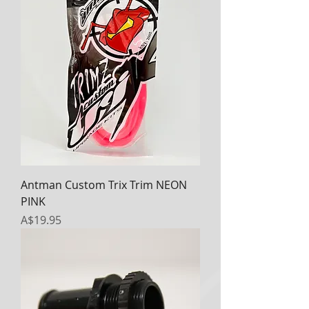
Antman Custom Trix Trim NEON
PINK
Price
A$19.95